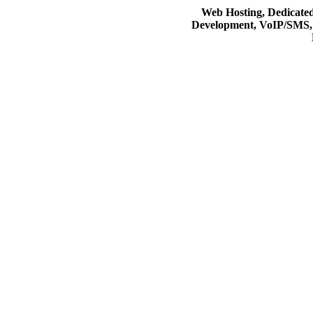
Web Hosting, Dedicate
Development, VoIP/SMS,